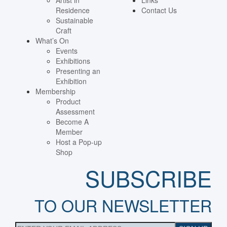
Artist in
Links
Residence
Contact Us
Sustainable
Craft
What’s On
Events
Exhibitions
Presenting an
Exhibition
Membership
Product
Assessment
Become A
Member
Host a Pop-up
Shop
SUBSCRIBE
TO OUR NEWSLETTER