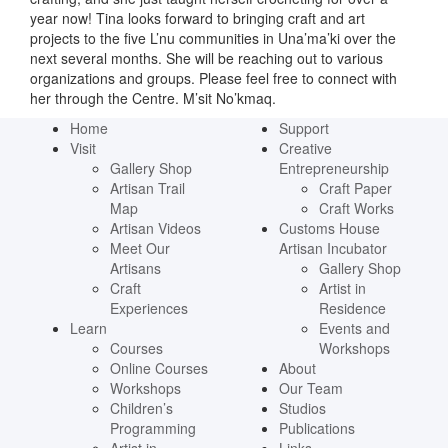
year now! Tina looks forward to bringing craft and art
projects to the five L’nu communities in Una’ma’ki over the
next several months. She will be reaching out to various
organizations and groups. Please feel free to connect with
her through the Centre. M’sit No’kmaq.
Home
Support
Visit
Creative
Gallery Shop
Entrepreneurship
Artisan Trail
Craft Paper
Map
Craft Works
Artisan Videos
Customs House
Meet Our
Artisan Incubator
Artisans
Gallery Shop
Craft
Artist in
Experiences
Residence
Learn
Events and
Courses
Workshops
Online Courses
About
Workshops
Our Team
Children’s
Studios
Programming
Publications