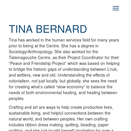
TINA BERNARD
Tina has worked in the human services field for many years
prior to being at the Centre. She has a degree in
Sociology/Anthropology. She also worked for the
Tatamagouche Centre, as their Project Coordinator for their
“Peace and Friendship Project” which was based on helping
to bridge the historic gaps of understanding between L’nuk,
and settlers, new and old. Understanding the effects of
colonialism, not just locally, but globally, she sees the need
for creating what’s called “slow economy” to balance the
needs of both environmental healing, and healing between
peoples.
Crafting and art are ways to help create productive lives,
sustainable living, and helpful connections between the
natural world, and between peoples. Her own crafting
includes ribbon dress making, quilting, beading, paper
crafting, and she just taught herself crocheting for over a