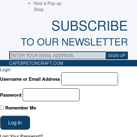
Host a Pop-up
Shop
SUBSCRIBE
TO OUR NEWSLETTER
CAPEBRETONCRAFT
.COM
Login
Username or Email Address
Password
Remember Me
Lost Your Password?