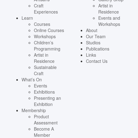
Craft
Artist in
Experiences
Residence
Learn
Events and
Courses
Workshops
Online Courses
About
Workshops
Our Team
Children’s
Studios
Programming
Publications
Artist in
Links
Residence
Contact Us
Sustainable
Craft
What’s On
Events
Exhibitions
Presenting an
Exhibition
Membership
Product
Assessment
Become A
Member