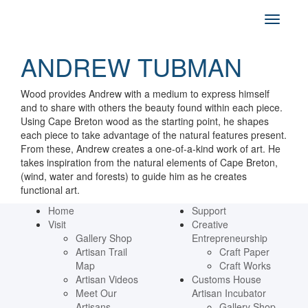
ANDREW TUBMAN
Wood provides Andrew with a medium to express himself
and to share with others the beauty found within each piece.
Using Cape Breton wood as the starting point, he shapes
each piece to take advantage of the natural features present.
From these, Andrew creates a one-of-a-kind work of art. He
takes inspiration from the natural elements of Cape Breton,
(wind, water and forests) to guide him as he creates
functional art.
Home
Support
Visit
Creative
Gallery Shop
Entrepreneurship
Artisan Trail
Craft Paper
Map
Craft Works
Artisan Videos
Customs House
Meet Our
Artisan Incubator
Artisans
Gallery Shop