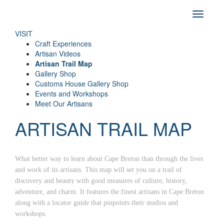
VISIT
Craft Experiences
Artisan Videos
Artisan Trail Map
Gallery Shop
Customs House Gallery Shop
Events and Workshops
Meet Our Artisans
ARTISAN TRAIL MAP
What better way to learn about Cape Breton than through the lives
and work of its artisans. This map will set you on a trail of
discovery and beauty with good measures of culture, history,
adventure, and charm. It features the finest artisans in Cape Breton
along with a locator guide that pinpoints their studios and
workshops.