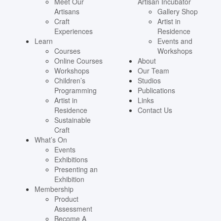
Meet Our
Artisan Incubator
Artisans
Gallery Shop
Craft
Artist in
Experiences
Residence
Learn
Events and
Courses
Workshops
Online Courses
About
Workshops
Our Team
Children’s
Studios
Programming
Publications
Artist in
Links
Residence
Contact Us
Sustainable
Craft
What’s On
Events
Exhibitions
Presenting an
Exhibition
Membership
Product
Assessment
Become A