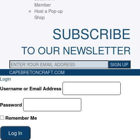
Member
Host a Pop-up
Shop
SUBSCRIBE
TO OUR NEWSLETTER
CAPEBRETONCRAFT
.COM
Login
Username or Email Address
Password
Remember Me