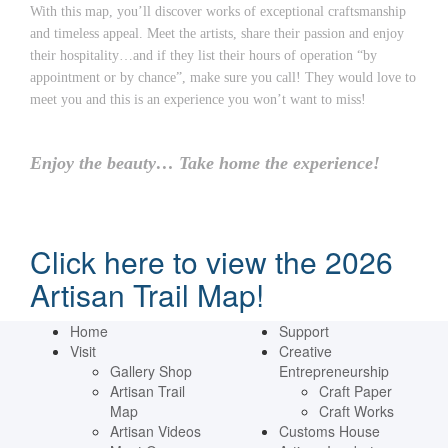
With this map, you’ll discover works of exceptional craftsmanship
and timeless appeal. Meet the artists, share their passion and enjoy
their hospitality…and if they list their hours of operation “by
appointment or by chance”, make sure you call! They would love to
meet you and this is an experience you won’t want to miss!
Enjoy the beauty… Take home the experience!
Click here to view the 2026
Artisan Trail Map!
Home
Support
Visit
Creative
Gallery Shop
Entrepreneurship
Artisan Trail
Craft Paper
Map
Craft Works
Artisan Videos
Customs House