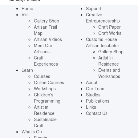
Home
Support
Visit
Creative
Gallery Shop
Entrepreneurship
Artisan Trail
Craft Paper
Map
Craft Works
Artisan Videos
Customs House
Meet Our
Artisan Incubator
Artisans
Gallery Shop
Craft
Artist in
Experiences
Residence
Learn
Events and
Courses
Workshops
Online Courses
About
Workshops
Our Team
Children’s
Studios
Programming
Publications
Artist in
Links
Residence
Contact Us
Sustainable
Craft
What’s On
Events