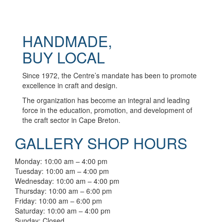
HANDMADE,
BUY LOCAL
Since 1972, the Centre’s mandate has been to promote
excellence in craft and design.
The organization has become an integral and leading
force in the education, promotion, and development of
the craft sector in Cape Breton.
GALLERY SHOP HOURS
Monday: 10:00 am – 4:00 pm
Tuesday: 10:00 am – 4:00 pm
Wednesday: 10:00 am – 4:00 pm
Thursday: 10:00 am – 6:00 pm
Friday: 10:00 am – 6:00 pm
Saturday: 10:00 am – 4:00 pm
Sunday: Closed