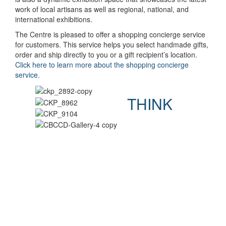
work of local artisans as well as regional, national, and
international exhibitions.
The Centre is pleased to offer a shopping concierge service
for customers. This service helps you select handmade gifts,
order and ship directly to you or a gift recipient’s location.
Click here to learn more about the shopping concierge
service.
THINK