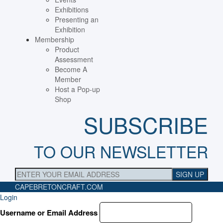
Exhibitions
Presenting an
Exhibition
Membership
Product
Assessment
Become A
Member
Host a Pop-up
Shop
SUBSCRIBE
TO OUR NEWSLETTER
CAPEBRETONCRAFT
.COM
Login
Username or Email Address