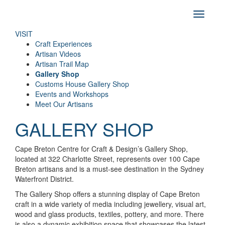
VISIT
Craft Experiences
Artisan Videos
Artisan Trail Map
Gallery Shop
Customs House Gallery Shop
Events and Workshops
Meet Our Artisans
GALLERY SHOP
Cape Breton Centre for Craft & Design’s Gallery Shop,
located at 322 Charlotte Street, represents over 100 Cape
Breton artisans and is a must-see destination in the Sydney
Waterfront District.
The Gallery Shop offers a stunning display of Cape Breton
craft in a wide variety of media including jewellery, visual art,
wood and glass products, textiles, pottery, and more. There
is also a dynamic exhibition space that showcases the latest