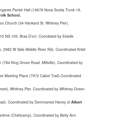
aree Parish Hall (19678 Nova Scotia Trunk 19,
olk School.
ox Church (34 Hankard St. Whitney Pier).
5 NS-105, Bras D’or). Coordated by Estelle
io, 2982 W Side Middle River Rd).
Coordinated Kristi
84 King Grove Road, Millville). Coordinated by
 Meeting Place (7972 Cabot Trail).Coordinated
reet), Whitney Pier. Coordinated by Whitney Green
oad).
Coordinated by Demmarest Haney of
Albert
arême (Chéticamp). Coordinated by Betty Ann