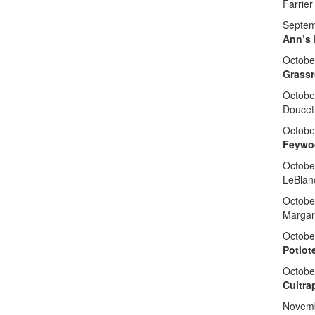
Farrier
Septem
Ann’s 
Octobe
Grassr
Octobe
Doucet
Octobe
Feywo
Octobe
LeBlan
Octobe
Margar
Octobe
Potlot
October
Cultra
Novemb