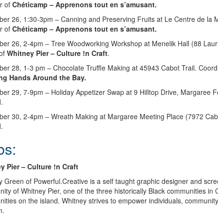
r of
Chéticamp – Apprenons tout en s’amusant.
er 26, 1:30-3pm – Canning and Preserving Fruits at Le Centre de la 
r of
Chéticamp – Apprenons tout en s’amusant.
er 26, 2-4pm – Tree Woodworking Workshop at Menelik Hall (88 Laurie
of
Whitney Pier – Culture !n Craft
.
er 28, 1-3 pm – Chocolate Truffle Making at 45943 Cabot Trail. Coord
ng Hands Around the Bay.
er 29, 7-9pm – Holiday Appetizer Swap at 9 Hilltop Drive, Margaree Fo
l
.
er 30, 2-4pm – Wreath Making at Margaree Meeting Place (7972 Cabot 
l
.
bs:
y Pier
– Culture !n Craft
 Green of Powerful.Creative is a self taught graphic designer and scre
ty of Whitney Pier, one of the three historically Black communities in
ties on the island. Whitney strives to empower individuals, community
m.