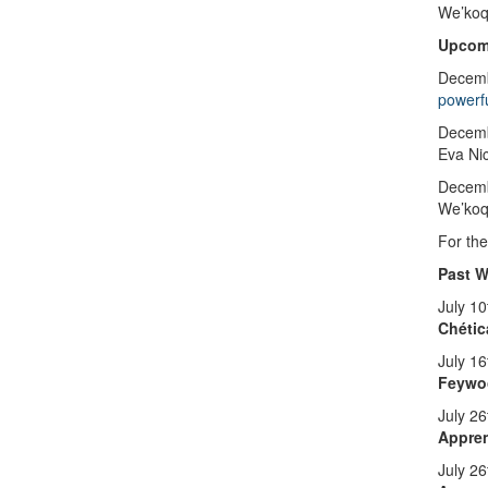
We’koq
Upcom
Decemb
powerf
Decemb
Eva Ni
Decem
We’koqm
For the
Past 
July 1
Chétic
July 16
Feywo
July 2
Appren
July 2