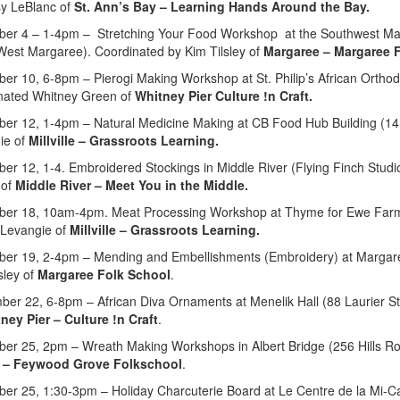
sy LeBlanc of
St. Ann’s Bay – Learning Hands Around the Bay.
er 4 – 1-4pm – Stretching Your Food Workshop at the Southwest Marg
West Margaree). Coordinated by Kim Tilsley of
Margaree – Margaree F
er 10, 6-8pm – Pierogi Making Workshop at St. Philip’s African Orthod
nated Whitney Green of
Whitney Pier Culture !n Craft.
er 12, 1-4pm – Natural Medicine Making at CB Food Hub Building (141
ie of
Millville – Grassroots Learning.
er 12, 1-4. Embroidered Stockings in Middle River (Flying Finch Stud
 of
Middle River – Meet You in the Middle.
er 18, 10am-4pm. Meat Processing Workshop at Thyme for Ewe Farm (7
 Levangie of
Millville – Grassroots Learning.
er 19, 2-4pm – Mending and Embellishments (Embroidery) at Margaree
sley of
Margaree Folk School
.
er 22, 6-8pm – African Diva Ornaments at Menelik Hall (88 Laurier St
ney Pier – Culture !n Craft
.
er 25, 2pm – Wreath Making Workshops in Albert Bridge (256 Hills R
 – Feywood Grove Folkschool
.
er 25, 1:30-3pm – Holiday Charcuterie Board at Le Centre de la Mi-C