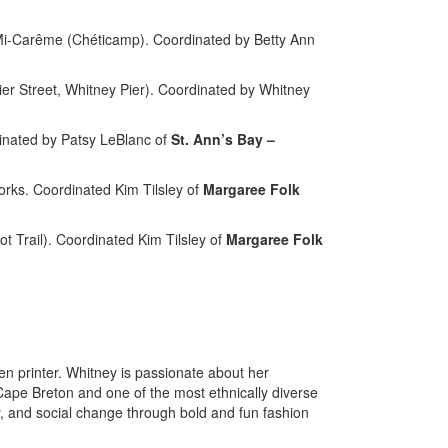
Mi-Carême (Chéticamp). Coordinated by Betty Ann
r Street, Whitney Pier). Coordinated by Whitney
inated by Patsy LeBlanc of
St. Ann’s Bay –
rks. Coordinated Kim Tilsley of
Margaree Folk
Trail). Coordinated Kim Tilsley of
Margaree Folk
en printer. Whitney is passionate about her
 Cape Breton and one of the most ethnically diverse
, and social change through bold and fun fashion