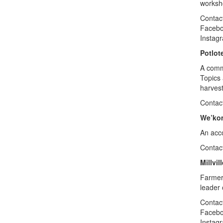
worksho
Contact
Faceb
Instag
Potlot
A comm
Topics 
harves
Contac
We’ko
An acco
Contac
Millvi
Farmer 
leader 
Contact
Faceb
Instag