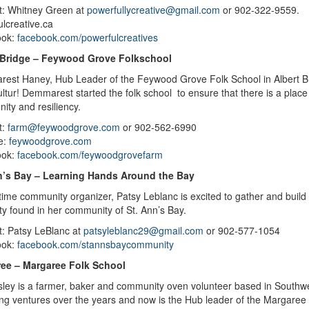
t: Whitney Green at
powerfullycreative@gmail.com
or
902-
lcreative.ca
ook:
facebook.com/powerfulcreatives
 Bridge – Feywood Grove Folkschool
est Haney, Hub Leader of the Feywood Grove Folk School in Albert B
ltur! Demmarest started the folk school to ensure that there is a place 
ity and resiliency.
t:
farm@feywoodgrove.com
or 902-562-6990
e:
feywoodgrove.com
ook:
facebook.com/feywoodgrovefarm
n’s Bay – Learning Hands Around the Bay
time community organizer, Patsy Leblanc is excited to gather and buil
ity found in her community of St. Ann’s Bay.
t: Patsy LeBlanc at
patsyleblanc29@gmail.com
or 902-577-1054
ook:
facebook.com/stannsbaycommunity
ee – Margaree Folk School
sley is a farmer, baker and community oven volunteer based in Southw
ing ventures over the years and now is the Hub leader of the Margaree 