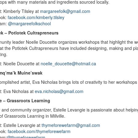
ps with many materials and ingredients sourced locally.
: Kimberly Tilsley at
margareefolk@gmail.com
ook:
facebook.com/kimberly.tilsley
ram:
@margareefolkschool
ek – Potlotek Cultrapreneurs
unity leader
Noelle Doucette organizes workshops that highlight the w
at the
Potlotek Cultrapreneurs
have included designing, making and pla
ting.
t: Noelle Doucette at
noelle_doucette@hotmail.ca
mq’ma’k Muine’swak
mplished artist, Eva Nicholas brings lots of creativity to her worksh
t: Eva Nicholas at
eva.nicholas@gmail.com
lle – Grassroots Learning
and community organizer, Estelle Levangie is passionate about helping
of Grassroots Learning in Millville.
: Estelle Levangie at
thymeforewefarm@gmail.com
ook:
facebook.com/thymeforewefarm
ram:
@thymeforewefarm