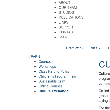
ABOUT
OUR TEAM
STUDIOS
PUBLICATIONS
LINKS
SUPPORT
CONTACT
LOGIN
Craft Week
Visit
LEARN
C
Courses
Workshops
Class Refund Policy
Culture
Children's Programming
program
Sustainable Craft
communi
Online Courses
Co-led 
Culture Exchange
grassro
laying 
For the