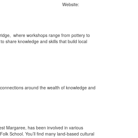
322-9559.
Website:
ridge, where workshops range from pottery to
to share knowledge and skills that build local
d connections around the wealth of knowledge and
est Margaree, has been involved in various
Folk School. You’ll find many land-based cultural