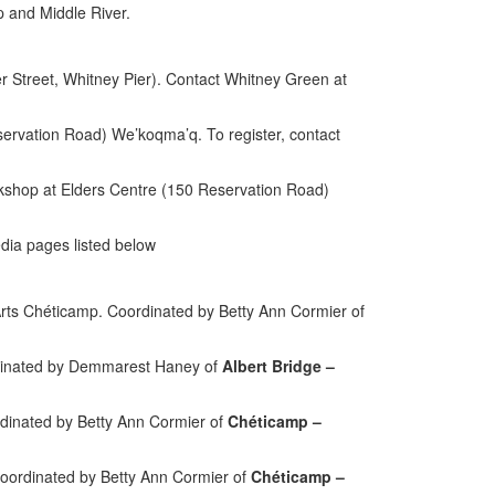
p and Middle River.
 Street, Whitney Pier). Contact Whitney Green at
servation Road) We’koqma’q.
To register, contact
kshop at Elders Centre (150 Reservation Road)
dia pages listed below
rts Chéticamp. Coordinated by Betty Ann Cormier of
ordinated by Demmarest Haney of
Albert Bridge –
dinated by Betty Ann Cormier of
Chéticamp –
oordinated by Betty Ann Cormier of
Chéticamp –