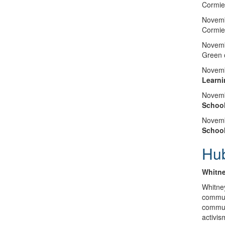
Cormie
Novemb
Cormie
Novemb
Green 
Novemb
Learni
Novemb
Schoo
Novemb
Schoo
Hu
Whitne
Whitney
communi
communi
activis