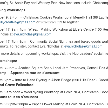
ma’q, St. Ann’s Bay and Whitney Pier. New locations include Chéticam
ing Workshops
:
er 9, 2-4pm – Christmas Cookies Workshop at Menelik Hall (88 Laurier
ullycreative@gmail.com
or
902-322-9559 to register.
er 17, 9am-4pm -Wreath Making Workshop at Elders Centre (150 Re
cholas at
eva.nicholas@gmail.com
ber 17, 7pm-9pm –
Community Social Night, tea and baked goods wor
a’q. To register, contact Eva Nicholas at
eva.nicholas@gmail.com
 more details on upcoming workshops, visit the Hub Leaders’ social me
Workshops:
0th, 7-9pm – Acadian Square Set & Local Jam Preserves, Conseil Des A
amp – Apprenons tout en s’amusant
.
th, 2pm – Intro to Hand Dyeing in Albert Bridge (256 Hills Road). Co
od Grove Folkschool
.
6th, 9am-noon – Wool dyeing Workshop at Ecole NDA, Chéticamp. Coor
ons tout en s’amusant
.
6th 6:30pm-8:00pm – Paper Flower Making at Ecole NDA, Chéticamp. C