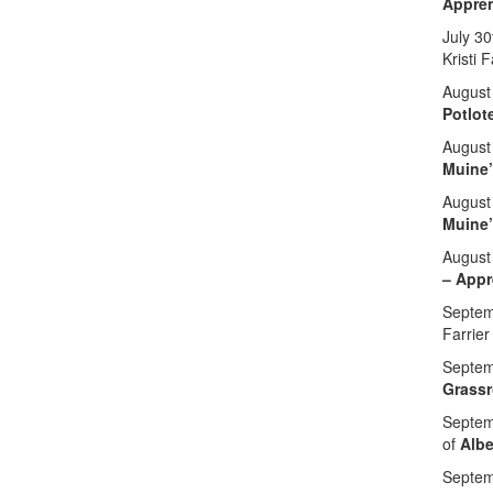
Appren
July 30
Kristi 
August
Potlot
August
Muine
August
Muine
August
– Appr
Septemb
Farrier
Septem
Grassr
Septem
of
Albe
Septem