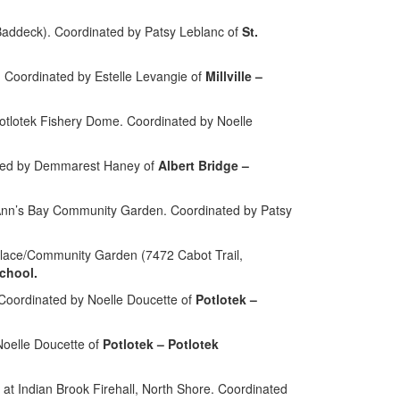
Baddeck). Coordinated by Patsy Leblanc of
St.
 Coordinated by Estelle Levangie of
Millville –
otlotek Fishery Dome. Coordinated by Noelle
ted by Demmarest Haney of
Albert Bridge –
. Ann’s Bay Community Garden.
Coordinated by Patsy
Place/Community Garden (7472 Cabot Trail,
chool.
Coordinated by Noelle Doucette of
Potlotek –
Noelle Doucette of
Potlotek – Potlotek
 Indian Brook Firehall, North Shore. Coordinated