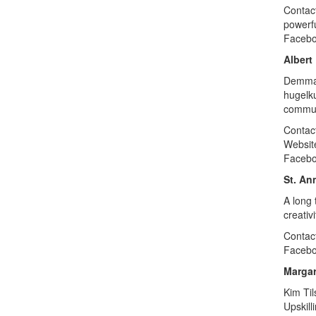
Contac
powerfu
Faceb
Albert
Demmar
hugelku
commun
Contac
Websit
Faceb
St. An
A long 
creativ
Contac
Faceb
Margar
Kim Til
Upskill