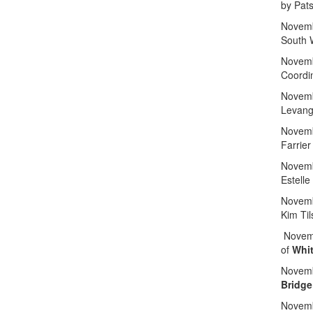
by Pat
Novemb
South 
Novemb
Coordi
Novemb
Levang
Novemb
Farrier
Novemb
Estelle
Novemb
Kim Til
Novemb
of
Whit
Novemb
Bridge
Novemb