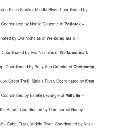
ying Finch Studio), Middle River. Coordinated by
. Coordinated by Noelle Doucette of
Potlotek –
inated by Eva Nicholas of
We’komq’ma’k
 Coordinated by Eva Nicholas of
We’komq’ma’k
mp.
Coordinated by Betty Ann Cormier of
Chéticamp
6 Cabot Trail), Middle River. Coordinated by Kristi
le. Coordinated by Estelle Levangie of
Millville –
ills Road). Coordinated by Demmarest Haney
56 Cabot Trail), Middle River.
Coordinated by Kristi