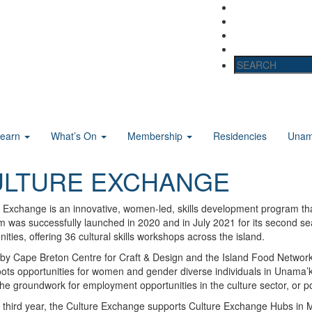
Learn
What’s On
Membership
Residencies
Unama
ULTURE EXCHANGE
 Exchange is an innovative, women-led, skills development program that
 was successfully launched in 2020 and in July 2021 for its second s
ties, offering 36 cultural skills workshops across the island.
by Cape Breton Centre for Craft & Design and the Island Food Network
ots opportunities for women and gender diverse individuals in Unama’k
the groundwork for employment opportunities in the culture sector, or p
 third year, the Culture Exchange supports Culture Exchange Hubs in Mar