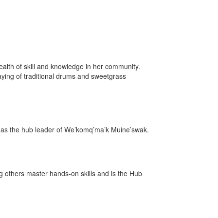
ealth of skill and knowledge in her community.
ying of traditional drums and sweetgrass
ops as the hub leader of We’komq’ma’k Muine’swak.
 others master hands-on skills and is the Hub