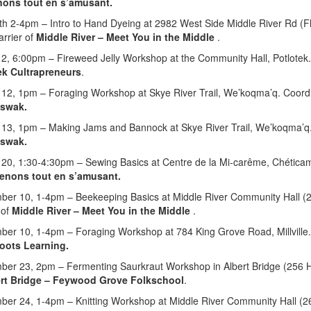
ons tout en s’amusant
.
th 2-4pm – Intro to Hand Dyeing at 2982 West Side Middle River Rd (Fl
Farrier of
M
iddle River
–
Meet You in the Middle
.
 2, 6:00pm – Fireweed Jelly Workshop at the Community Hall, Potlotek
ek Cultrapreneurs
.
 12, 1pm – Foraging Workshop at Skye River Trail, We’koqma’q. Coord
’swak.
 13, 1pm – Making Jams and Bannock at Skye River Trail, We’koqma’q.
’swak.
 20, 1:30-4:30pm – Sewing Basics at Centre de la Mi-carême, Chética
enons tout en s’amusant.
er 10, 1-4pm – Beekeeping Basics at Middle River Community Hall (265
 of
M
iddle River
–
Meet You in the Middle
.
ber 10, 1-4pm – Foraging Workshop at 784 King Grove Road,
Millvil
oots Learning.
ber 23, 2pm – Fermenting Saurkraut Workshop in Albert Bridge (
256 H
rt Bridge – Feywood Grove Folkschool
.
ber 24, 1-4pm – Knitting Workshop at Middle River Community Hall (26