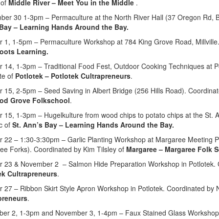
 of
M
iddle River
–
Meet You in the Middle
.
ber 30 1-3pm – Permaculture at the North River Hall (37 Oregon Rd, 
Bay – Learning Hands Around the Bay.
r 1, 1-5pm – Permaculture Workshop at 784 King Grove Road, Millville.
oots Learning.
r 14, 1-3pm – Traditional Food Fest, Outdoor Cooking Techniques at P
te of
Potlotek – Potlotek Cultrapreneurs
.
r 15, 2-5pm – Seed Saving i
n Albert Bridge (256 Hills Road).
Coordina
od Grove Folkschool
.
r 15, 1-3pm – Hugelkulture from wood chips to potato chips at the St
c of
St. Ann’s Bay – Learning Hands Around the Bay.
r 22 – 1:30-3:30pm – Garlic Planting Workshop at Margaree Meeting 
ee Forks). Coordinated by Kim Tilsley of
Margaree – Margaree Folk S
r 23 & November 2 – Salmon Hide Preparation Workshop in Potlotek. 
ek Cultrapreneurs
.
 27 – Ribbon Skirt Style Apron Workshop in Potlotek. Coordinated by 
preneurs
.
er 2, 1-3pm and November 3, 1-4pm – Faux Stained Glass Workshop at