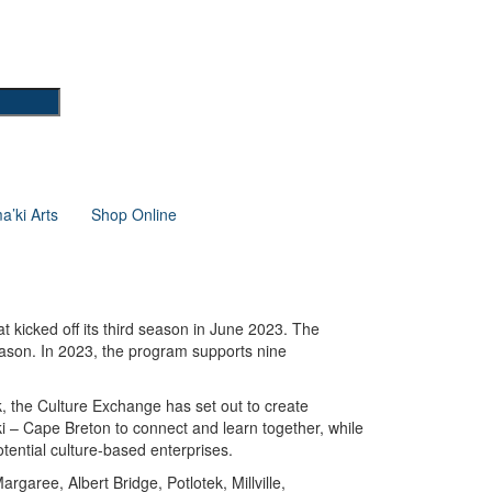
’ki Arts
Shop Online
 kicked off its third season in June 2023. The
eason. In 2023, the program
supports nine
, the Culture Exchange has set out to create
i – Cape Breton to connect and learn together, while
otential culture-based enterprises.
garee, Albert Bridge, Potlotek, Millville,