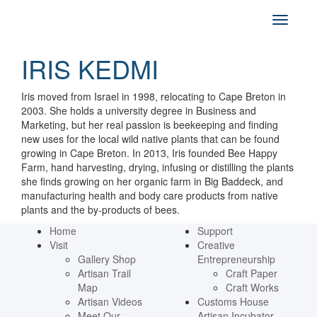
IRIS KEDMI
Iris moved from Israel in 1998, relocating to Cape Breton in
2003. She holds a university degree in Business and
Marketing, but her real passion is beekeeping and finding
new uses for the local wild native plants that can be found
growing in Cape Breton. In 2013, Iris founded Bee Happy
Farm, hand harvesting, drying, infusing or distilling the plants
she finds growing on her organic farm in Big Baddeck, and
manufacturing health and body care products from native
plants and the by-products of bees.
Home
Support
Visit
Creative
Gallery Shop
Entrepreneurship
Artisan Trail
Craft Paper
Map
Craft Works
Artisan Videos
Customs House
Meet Our
Artisan Incubator