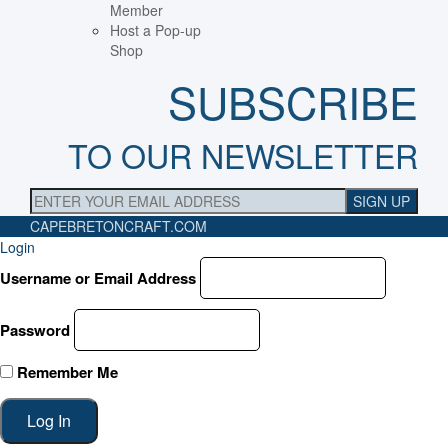
Member
Host a Pop-up
Shop
SUBSCRIBE
TO OUR NEWSLETTER
CAPEBRETONCRAFT
.COM
Login
Username or Email Address
Password
Remember Me