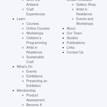
Artisans
Gallery Shop
Craft
Artist in
Experiences
Residence
Learn
Events and
Courses
Workshops
Online Courses
About
Workshops
Our Team
Children’s
Studios
Programming
Publications
Artist in
Links
Residence
Contact Us
Sustainable
Craft
What’s On
Events
Exhibitions
Presenting an
Exhibition
Membership
Product
Assessment
Become A