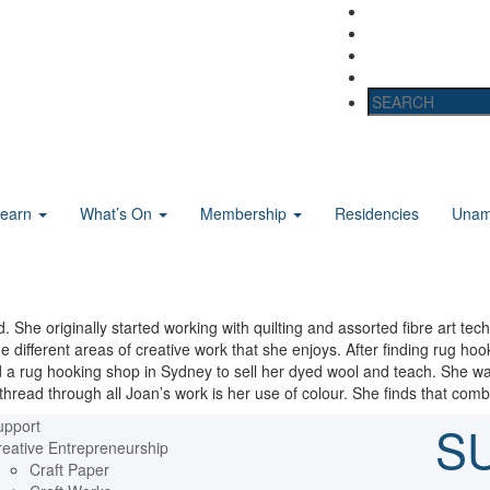
Learn
What’s On
Membership
Residencies
Unama
d. She originally started working with quilting and assorted fibre art t
e different areas of creative work that she enjoys. After finding rug ho
 a rug hooking shop in Sydney to sell her dyed wool and teach. She was
thread through all Joan’s work is her use of colour. She finds that combin
upport
S
eative Entrepreneurship
Craft Paper