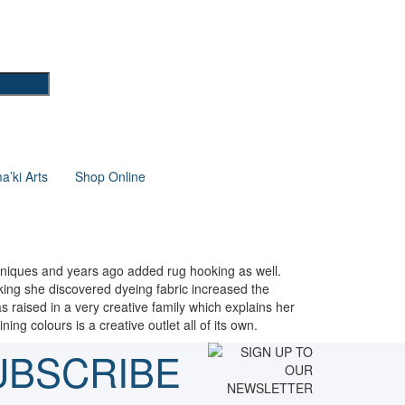
’ki Arts
Shop Online
echniques and years ago added rug hooking as well.
oking she discovered dyeing fabric increased the
 raised in a very creative family which explains her
ing colours is a creative outlet all of its own.
UBSCRIBE