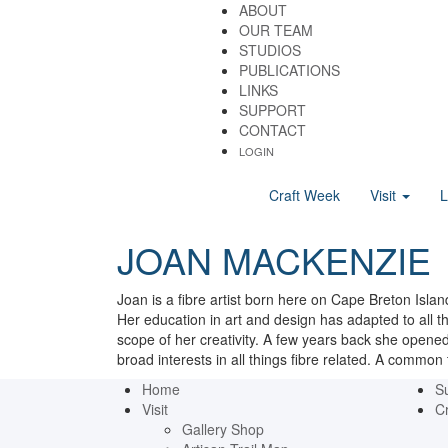
ABOUT
OUR TEAM
STUDIOS
PUBLICATIONS
LINKS
SUPPORT
CONTACT
LOGIN
Craft Week
Visit
JOAN MACKENZIE
Joan is a fibre artist born here on Cape Breton Islan
Her education in art and design has adapted to all th
scope of her creativity. A few years back she opened
broad interests in all things fibre related. A common 
Home
S
Visit
Cr
Gallery Shop