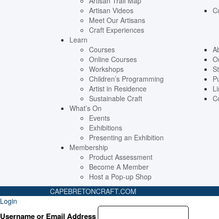
Artisan Trail Map
Artisan Videos
C
Meet Our Artisans
Craft Experiences
Learn
Courses
A
Online Courses
O
Workshops
St
Children’s Programming
Pu
Artist in Residence
Li
Sustainable Craft
C
What’s On
Events
Exhibitions
Presenting an Exhibition
Membership
Product Assessment
Become A Member
Host a Pop-up Shop
CAPEBRETONCRAFT
.COM
Login
Username or Email Address