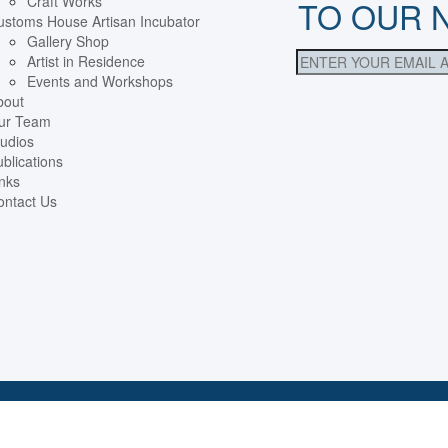
Craft Works
TO OUR 
ustoms House Artisan Incubator
Gallery Shop
Artist in Residence
Events and Workshops
bout
ur Team
udios
blications
nks
ontact Us