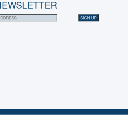
NEWSLETTER