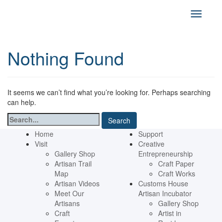
Nothing Found
It seems we can’t find what you’re looking for. Perhaps searching
can help.
Search
for:
Home
Support
Visit
Creative
Gallery Shop
Entrepreneurship
Artisan Trail
Craft Paper
Map
Craft Works
Artisan Videos
Customs House
Meet Our
Artisan Incubator
Artisans
Gallery Shop
Craft
Artist in