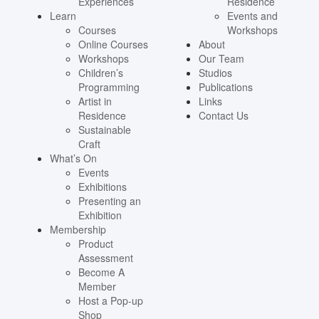
Experiences
Residence
Learn
Events and
Courses
Workshops
Online Courses
About
Workshops
Our Team
Children’s
Studios
Programming
Publications
Artist in
Links
Residence
Contact Us
Sustainable
Craft
What’s On
Events
Exhibitions
Presenting an
Exhibition
Membership
Product
Assessment
Become A
Member
Host a Pop-up
Shop