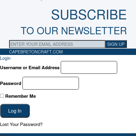
SUBSCRIBE
TO OUR NEWSLETTER
CAPEBRETONCRAFT
.COM
Login
Username or Email Address
Password
Remember Me
Lost Your Password?