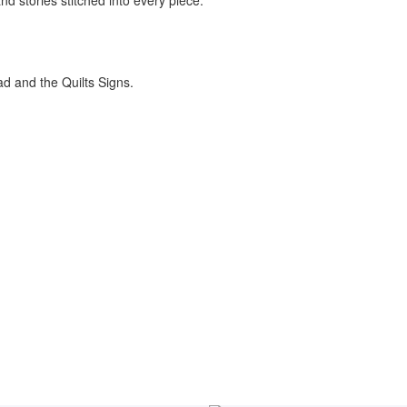
nd stories stitched into every piece.
ad and the Quilts Signs.