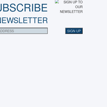
UBSCRIBE
NEWSLETTER