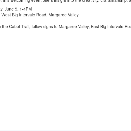
 this welcoming event offers insight into the creativity, craftsmanship, a
ay, June 5, 1-4PM
 West Big Intervale Road, Margaree Valley
 the Cabot Trail, follow signs to Margaree Valley, East Big Intervale Ro