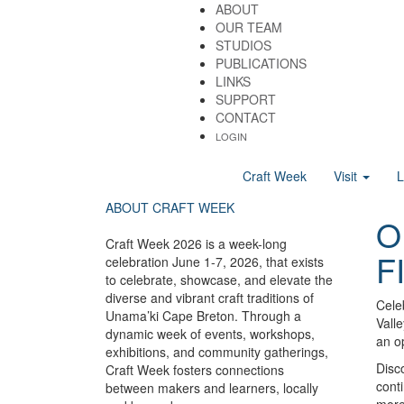
ABOUT
OUR TEAM
STUDIOS
PUBLICATIONS
LINKS
SUPPORT
CONTACT
LOGIN
Craft Week
Visit
ABOUT CRAFT WEEK
O
Craft Week 2026 is a week-long
F
celebration June 1-7, 2026, that exists
to celebrate, showcase, and elevate the
diverse and vibrant craft traditions of
Celeb
Unama’ki Cape Breton. Through a
Valle
dynamic week of events, workshops,
an op
exhibitions, and community gatherings,
Disco
Craft Week fosters connections
conti
between makers and learners, locally