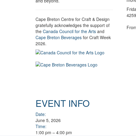
more,
and beyond.
Frid
4259
Cape Breton Centre for Craft & Design
gratefully acknowledges the support of
From
the
Canada Council for the Arts
and
Cape Breton Beverages
for Craft Week
2026.
EVENT INFO
Date:
June 5, 2026
Time:
1:00 pm – 4:00 pm