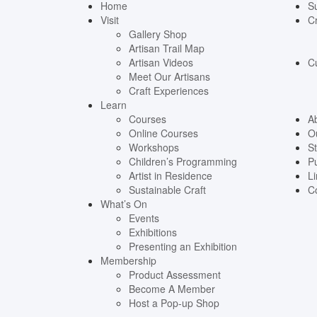
Home
S
Visit
Cr
Gallery Shop
Artisan Trail Map
Artisan Videos
C
Meet Our Artisans
Craft Experiences
Learn
Courses
A
Online Courses
O
Workshops
St
Children’s Programming
Pu
Artist in Residence
Li
Sustainable Craft
C
What’s On
Events
Exhibitions
Presenting an Exhibition
Membership
Product Assessment
Become A Member
Host a Pop-up Shop