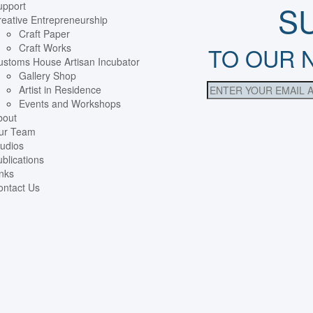
upport
S
eative Entrepreneurship
Craft Paper
Craft Works
TO OUR 
ustoms House Artisan Incubator
Gallery Shop
Artist in Residence
Events and Workshops
bout
ur Team
udios
blications
nks
ontact Us