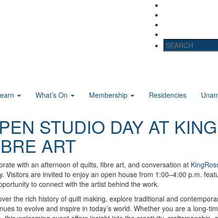
Learn
What’s On
Membership
Residencies
Unama
PEN STUDIO DAY AT KING
IBRE ART
rate with an afternoon of quilts, fibre art, and conversation at
KingRoss
y. Visitors are invited to enjoy an open house from 1:00–4:00 p.m. featu
portunity to connect with the artist behind the work.
ver the rich history of quilt making, explore traditional and contempora
nues to evolve and inspire in today’s world. Whether you are a long-time