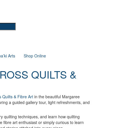
’ki Arts
Shop Online
ROSS QUILTS &
 Quilts & Fibre Art
in the beautiful Margaree
ring a guided gallery tour, light refreshments, and
ry quilting techniques, and learn how quilting
 fibre art enthusiast or simply curious to learn