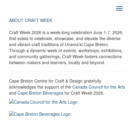
ABOUT CRAFT WEEK
Craft Week 2026 is a week-long celebration June 1-7, 2026,
that exists to celebrate, showcase, and elevate the diverse
and vibrant craft traditions of Unama’ki Cape Breton.
Through a dynamic week of events, workshops, exhibitions,
and community gatherings, Craft Week fosters connections
between makers and learners, locally and beyond.
Cape Breton Centre for Craft & Design gratefully
acknowledges the support of the
Canada Council for the Arts
and
Cape Breton Beverages
for Craft Week 2026.