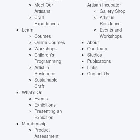
Meet Our
Artisan Incubator
Artisans
Gallery Shop
Craft
Artist in
Experiences
Residence
Learn
Events and
Courses
Workshops
Online Courses
About
Workshops
Our Team
Children’s
Studios
Programming
Publications
Artist in
Links
Residence
Contact Us
Sustainable
Craft
What’s On
Events
Exhibitions
Presenting an
Exhibition
Membership
Product
Assessment