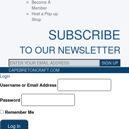
Become A
Member
Host a Pop-up
Shop
SUBSCRIBE
TO OUR NEWSLETTER
CAPEBRETONCRAFT
.COM
Login
Username or Email Address
Password
Remember Me