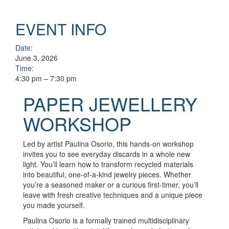
EVENT INFO
Date:
June 3, 2026
Time:
4:30 pm – 7:30 pm
PAPER JEWELLERY
WORKSHOP
Led by artist Paulina Osorio, this hands-on workshop
invites you to see everyday discards in a whole new
light. You’ll learn how to transform recycled materials
into beautiful, one-of-a-kind jewelry pieces. Whether
you’re a seasoned maker or a curious first-timer, you’ll
leave with fresh creative techniques and a unique piece
you made yourself.
Paulina Osorio is a formally trained multidisciplinary