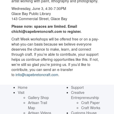
artist working with paint, lithography and photography.
Wednesday, June 3, 4:30-7:30PM
Glace Bay Public Library
143 Commercial Street, Glace Bay
Please note: spaces are limited. Email
chichi@capebretoncraft.com to register.
Craft Week workshops will be offered free or on a pay-
what-you-can basis because we believe everyone
deserves the chance to make, learn, and connect
through craft. If you’re able to contribute, your support
helps us continue offering opportunities like this. If not,
we’re still so glad you’re joining us. If you’d like to
contribute, you can send an e-transfer
to
info@capebretoncraft.com
.
Home
Support
Visit
Creative
Gallery Shop
Entrepreneurship
Artisan Trail
Craft Paper
Map
Craft Works
Artisan Videos
Customs House