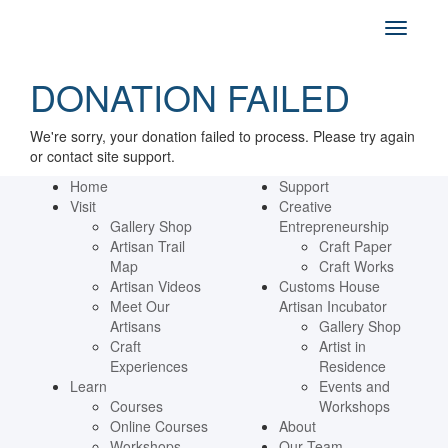
DONATION FAILED
We're sorry, your donation failed to process. Please try again
or contact site support.
Home
Support
Visit
Creative
Gallery Shop
Entrepreneurship
Artisan Trail
Craft Paper
Map
Craft Works
Artisan Videos
Customs House
Meet Our
Artisan Incubator
Artisans
Gallery Shop
Craft
Artist in
Experiences
Residence
Learn
Events and
Courses
Workshops
Online Courses
About
Workshops
Our Team