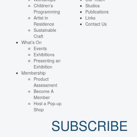
Children’s
Studios
Programming
Publications
Artist in
Links
Residence
Contact Us
Sustainable
Craft
What’s On
Events
Exhibitions
Presenting an
Exhibition
Membership
Product
Assessment
Become A
Member
Host a Pop-up
Shop
SUBSCRIBE