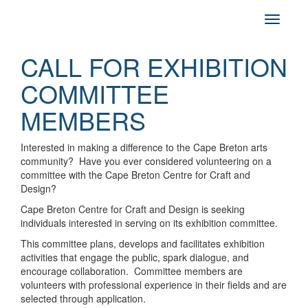
CALL FOR EXHIBITION
COMMITTEE
MEMBERS
Interested in making a difference to the Cape Breton arts
community? Have you ever considered volunteering on a
committee with the Cape Breton Centre for Craft and
Design?
Cape Breton Centre for Craft and Design is seeking
individuals interested in serving on its exhibition committee.
This committee plans, develops and facilitates exhibition
activities that engage the public, spark dialogue, and
encourage collaboration. Committee members are
volunteers with professional experience in their fields and are
selected through application.