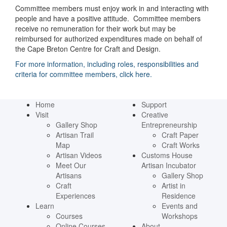
Committee members must enjoy work in and interacting with
people and have a positive attitude. Committee members
receive no remuneration for their work but may be
reimbursed for authorized expenditures made on behalf of
the Cape Breton Centre for Craft and Design.
For more information, including roles, responsibilities and
criteria for committee members, click here.
Home
Support
Visit
Creative
Gallery Shop
Entrepreneurship
Artisan Trail
Craft Paper
Map
Craft Works
Artisan Videos
Customs House
Meet Our
Artisan Incubator
Artisans
Gallery Shop
Craft
Artist in
Experiences
Residence
Learn
Events and
Courses
Workshops
Online Courses
About