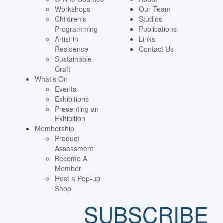
Workshops
Our Team
Children’s
Studios
Programming
Publications
Artist in
Links
Residence
Contact Us
Sustainable
Craft
What’s On
Events
Exhibitions
Presenting an
Exhibition
Membership
Product
Assessment
Become A
Member
Host a Pop-up
Shop
SUBSCRIBE