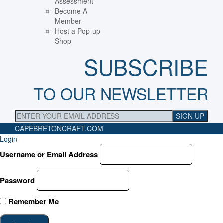
Assessment
Become A
Member
Host a Pop-up
Shop
SUBSCRIBE
TO OUR NEWSLETTER
CAPEBRETONCRAFT
.COM
Login
Username or Email Address
Password
Remember Me