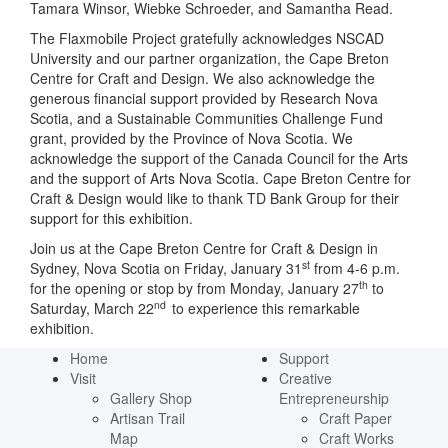
Tamara Winsor, Wiebke Schroeder, and Samantha Read.
The Flaxmobile Project gratefully acknowledges NSCAD
University and our partner organization, the Cape Breton
Centre for Craft and Design. We also acknowledge the
generous financial support provided by Research Nova
Scotia, and a Sustainable Communities Challenge Fund
grant, provided by the Province of Nova Scotia. We
acknowledge the support of the Canada Council for the Arts
and the support of Arts Nova Scotia. Cape Breton Centre for
Craft & Design would like to thank TD Bank Group for their
support for this exhibition.
Join us at the Cape Breton Centre for Craft & Design in
st
Sydney, Nova Scotia on Friday, January 31
from 4-6 p.m.
th
for the opening or stop by from Monday, January 27
to
nd
Saturday, March 22
to experience this remarkable
exhibition.
Home
Support
Visit
Creative
Gallery Shop
Entrepreneurship
Artisan Trail
Craft Paper
Map
Craft Works