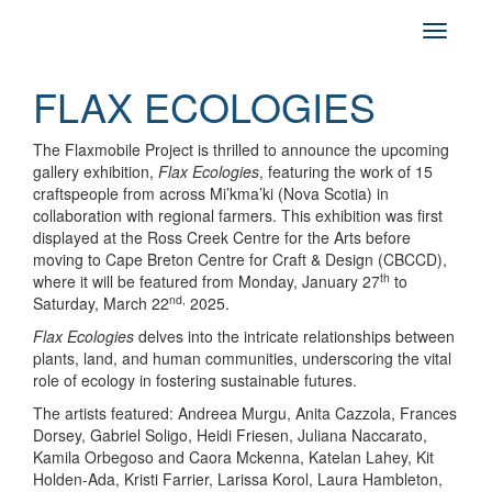
FLAX ECOLOGIES
The Flaxmobile Project is thrilled to announce the upcoming
gallery exhibition,
Flax Ecologies
, featuring the work of 15
craftspeople from across Mi’kma’ki (Nova Scotia) in
collaboration with regional farmers. This exhibition was first
displayed at the Ross Creek Centre for the Arts before
moving to Cape Breton Centre for Craft & Design (CBCCD),
th
where it will be featured from Monday, January 27
to
nd,
Saturday, March 22
2025.
Flax Ecologies
delves into the intricate relationships between
plants, land, and human communities, underscoring the vital
role of ecology in fostering sustainable futures.
The artists featured: Andreea Murgu, Anita Cazzola, Frances
Dorsey, Gabriel Soligo, Heidi Friesen, Juliana Naccarato,
Kamila Orbegoso and Caora Mckenna, Katelan Lahey, Kit
Holden-Ada, Kristi Farrier, Larissa Korol, Laura Hambleton,