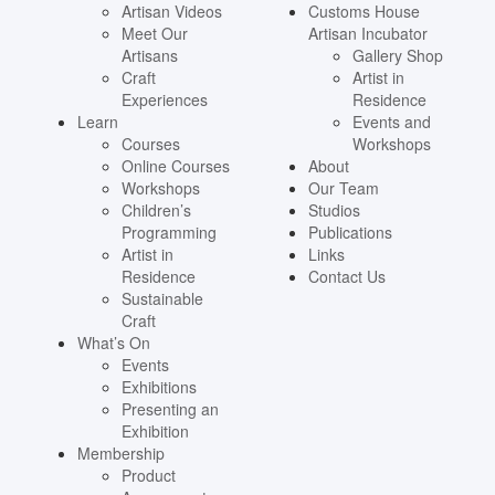
Artisan Videos
Customs House
Meet Our
Artisan Incubator
Artisans
Gallery Shop
Craft
Artist in
Experiences
Residence
Learn
Events and
Courses
Workshops
Online Courses
About
Workshops
Our Team
Children’s
Studios
Programming
Publications
Artist in
Links
Residence
Contact Us
Sustainable
Craft
What’s On
Events
Exhibitions
Presenting an
Exhibition
Membership
Product