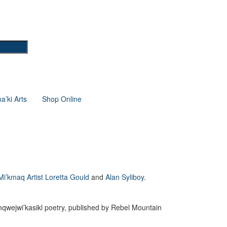
’ki Arts
Shop Online
Mi’kmaq Artist Loretta Gould
and
Alan Syliboy
.
mqwejwi’kasikl poetry, published by Rebel Mountain