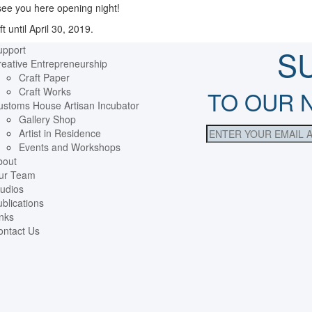
 see you here opening night!
t until April 30, 2019.
upport
S
eative Entrepreneurship
Craft Paper
Craft Works
TO OUR 
ustoms House Artisan Incubator
Gallery Shop
Artist in Residence
Events and Workshops
bout
ur Team
udios
blications
nks
ontact Us