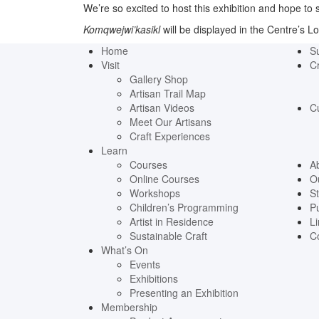
We’re so excited to host this exhibition and hope to
Komqwejwi’kasikl
will be displayed in the Centre’s Lof
Home
S
Visit
Cr
Gallery Shop
Artisan Trail Map
Artisan Videos
C
Meet Our Artisans
Craft Experiences
Learn
Courses
A
Online Courses
O
Workshops
St
Children’s Programming
Pu
Artist in Residence
Li
Sustainable Craft
C
What’s On
Events
Exhibitions
Presenting an Exhibition
Membership