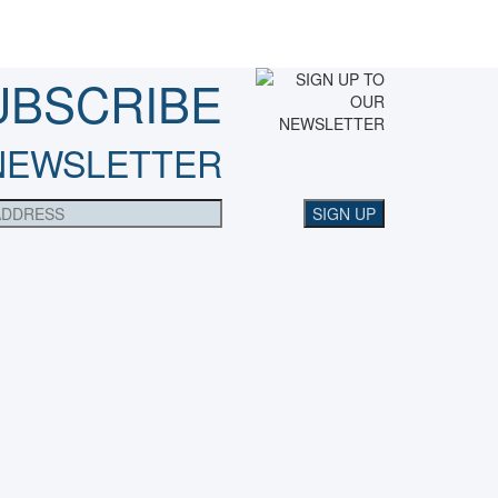
UBSCRIBE
NEWSLETTER