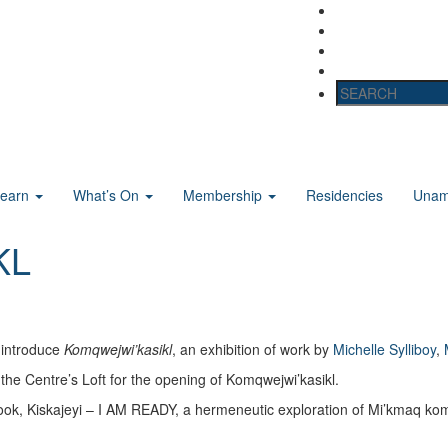
Learn
What’s On
Membership
Residencies
Unama
KL
 introduce
Komqwejwi’kasikl
, an exhibition of work by
Michelle Sylliboy
,
the Centre’s Loft for the opening of Komqwejwi’kasikl.
s book, Kiskajeyi – I AM READY, a hermeneutic exploration of Mi’kmaq ko