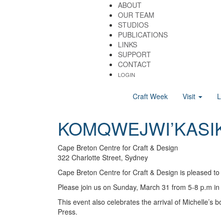
ABOUT
OUR TEAM
STUDIOS
PUBLICATIONS
LINKS
SUPPORT
CONTACT
LOGIN
Craft Week
Visit
KOMQWEJWI’KASI
Cape Breton Centre for Craft & Design
322 Charlotte Street, Sydney
Cape Breton Centre for Craft & Design is pleased to
Please join us on Sunday, March 31 from 5-8 p.m in 
This event also celebrates the arrival of Michelle’
Press.