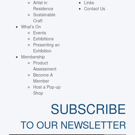
Artist in
Links
Residence
Contact Us
Sustainable
Craft
What’s On
Events
Exhibitions
Presenting an
Exhibition
Membership
Product
Assessment
Become A
Member
Host a Pop-up
Shop
SUBSCRIBE
TO OUR NEWSLETTER