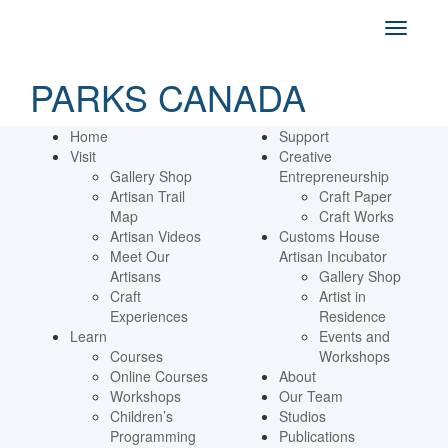
PARKS CANADA
Home
Support
Visit
Creative
Gallery Shop
Entrepreneurship
Artisan Trail
Craft Paper
Map
Craft Works
Artisan Videos
Customs House
Meet Our
Artisan Incubator
Artisans
Gallery Shop
Craft
Artist in
Experiences
Residence
Learn
Events and
Courses
Workshops
Online Courses
About
Workshops
Our Team
Children’s
Studios
Programming
Publications