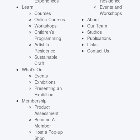
Experiences
Residence
Learn
Events and
Courses
Workshops
Online Courses
About
Workshops
Our Team
Children’s
Studios
Programming
Publications
Artist in
Links
Residence
Contact Us
Sustainable
Craft
What’s On
Events
Exhibitions
Presenting an
Exhibition
Membership
Product
Assessment
Become A
Member
Host a Pop-up
Shop