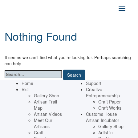
Nothing Found
It seems we can’t find what you’re looking for. Perhaps searching
can help.
Search
for:
Home
Support
Visit
Creative
Gallery Shop
Entrepreneurship
Artisan Trail
Craft Paper
Map
Craft Works
Artisan Videos
Customs House
Meet Our
Artisan Incubator
Artisans
Gallery Shop
Craft
Artist in