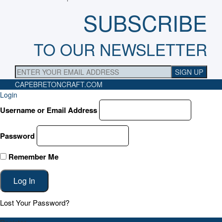
SUBSCRIBE
TO OUR NEWSLETTER
CAPEBRETONCRAFT
.COM
Login
Username or Email Address
Password
Remember Me
Lost Your Password?