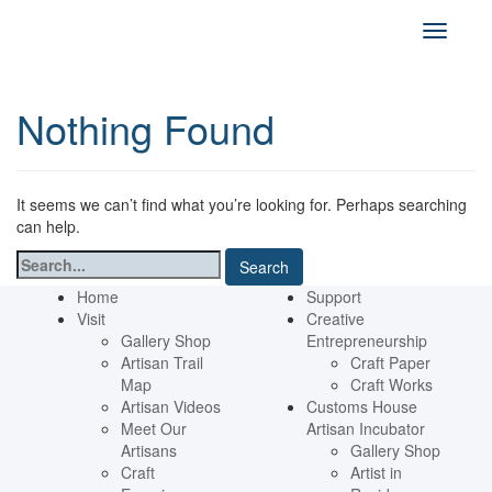
Nothing Found
It seems we can’t find what you’re looking for. Perhaps searching
can help.
Search
for:
Home
Support
Visit
Creative
Gallery Shop
Entrepreneurship
Artisan Trail
Craft Paper
Map
Craft Works
Artisan Videos
Customs House
Meet Our
Artisan Incubator
Artisans
Gallery Shop
Craft
Artist in