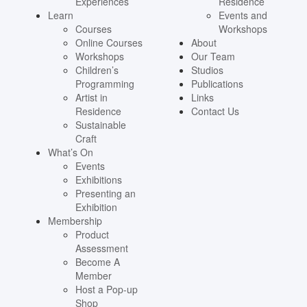
Experiences
Residence
Learn
Events and
Courses
Workshops
Online Courses
About
Workshops
Our Team
Children’s
Studios
Programming
Publications
Artist in
Links
Residence
Contact Us
Sustainable
Craft
What’s On
Events
Exhibitions
Presenting an
Exhibition
Membership
Product
Assessment
Become A
Member
Host a Pop-up
Shop