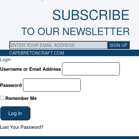
SUBSCRIBE
TO OUR NEWSLETTER
CAPEBRETONCRAFT
.COM
Login
Username or Email Address
Password
Remember Me
Lost Your Password?