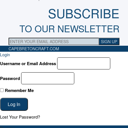
SUBSCRIBE
TO OUR NEWSLETTER
CAPEBRETONCRAFT
.COM
Login
Username or Email Address
Password
Remember Me
Lost Your Password?