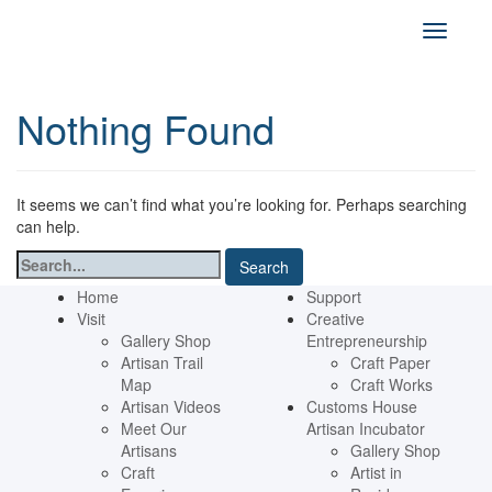
Nothing Found
It seems we can’t find what you’re looking for. Perhaps searching
can help.
Search
for:
Home
Support
Visit
Creative
Gallery Shop
Entrepreneurship
Artisan Trail
Craft Paper
Map
Craft Works
Artisan Videos
Customs House
Meet Our
Artisan Incubator
Artisans
Gallery Shop
Craft
Artist in