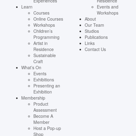
Experiences
Residence
Learn
Events and
Courses
Workshops
Online Courses
About
Workshops
Our Team
Children’s
Studios
Programming
Publications
Artist in
Links
Residence
Contact Us
Sustainable
Craft
What’s On
Events
Exhibitions
Presenting an
Exhibition
Membership
Product
Assessment
Become A
Member
Host a Pop-up
Shop